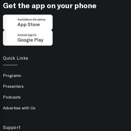
Get the app on your phone
Available on the iphone
App Store
Android App On
Google Play
Quick Links
Programs
Presenters
Podcasts
Advertise with Us
Support