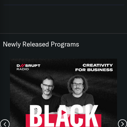
Newly Released Programs