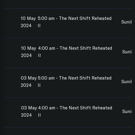
10 May
5:00 am - The Next Shift Reheated
Sunil
2024
II
10 May
4:00 am - The Next Shift Reheated
Sunil
2024
II
03 May
5:00 am - The Next Shift Reheated
Sunil
2024
II
03 May
4:00 am - The Next Shift Reheated
Sunil
2024
II