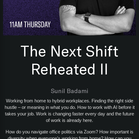
The Next Shift
Reheated II
Sunil Badami
Working from home to hybrid workplaces. Finding the right side
hustle – or meaning in what you do. How to work with AI before it
takes your job. Work is changing faster every day and the future
of work is already here.
How do you navigate office politics via Zoom? How important is
diversity when everyone’s working from home? How can you