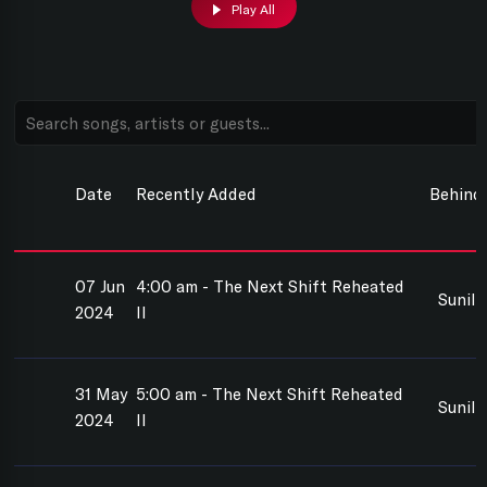
Play All
Date
Recently Added
Behind
07 Jun
4:00 am - The Next Shift Reheated
Sunil
2024
II
31 May
5:00 am - The Next Shift Reheated
Sunil
2024
II