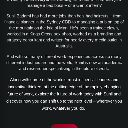
manage a bad boss – or a Gen Z intern?
Sunil Badami has had more jobs than he’s had haircuts – from
financial planner in the Sydney CBD to managing a pub on top of
the mountain on the Isle of Man. He’s been a trainee clown,
worked in a Kings Cross sex shop, worked as a branding and
strategy consultant and written for nearly every media outlet in
Australia.
And with so many different work experiences across so many
different industries around the world, Sunil is now an academic
and researcher specialising in the future of work.
Along with some of the world’s most influential leaders and
innovative thinkers at the cutting edge of the rapidly changing
future of work, explore the future of work today with Sunil and
discover how you can shift up to the next level – wherever you
work, whatever you do.