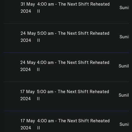
31 May
4:00 am - The Next Shift Reheated
Sunil
2024
II
24 May
5:00 am - The Next Shift Reheated
Sunil
2024
II
24 May
4:00 am - The Next Shift Reheated
Sunil
2024
II
17 May
5:00 am - The Next Shift Reheated
Sunil
2024
II
17 May
4:00 am - The Next Shift Reheated
Sunil
2024
II