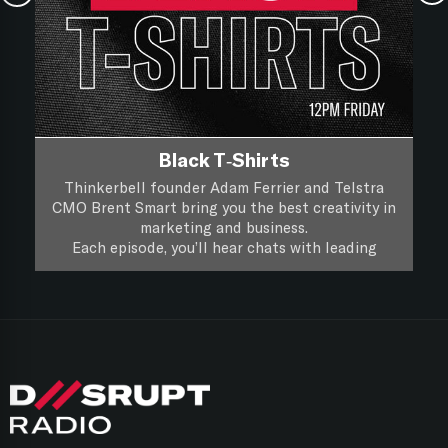
Black T-Shirts
Thinkerbell founder Adam Ferrier and Telstra
CMO Brent Smart bring you the best creativity in
marketing and business.
Each episode, you’ll hear chats with leading
creatives and marketers about their life, work and
you’ll hear if a piece of creative work passes the
Black T-Shirts, it’s XXL Creativity for Marketers.
focus group test.
Follow on
Apple Podcasts
Follow on
Spotify