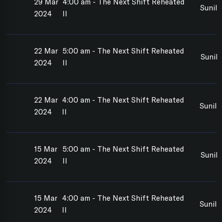
29 Mar
4:00 am - The Next Shift Reheated
Sunil
2024
II
22 Mar
5:00 am - The Next Shift Reheated
Sunil
2024
II
22 Mar
4:00 am - The Next Shift Reheated
Sunil
2024
II
15 Mar
5:00 am - The Next Shift Reheated
Sunil
2024
II
15 Mar
4:00 am - The Next Shift Reheated
Sunil
2024
II