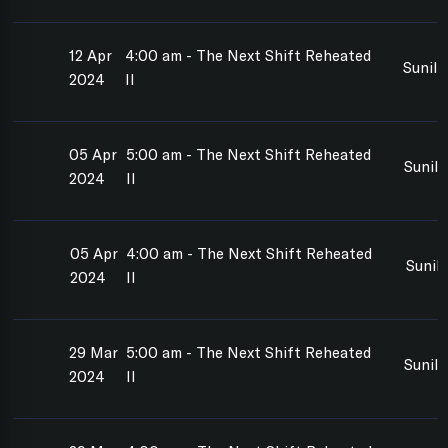
12 Apr
4:00 am - The Next Shift Reheated
Sunil
2024
II
05 Apr
5:00 am - The Next Shift Reheated
Sunil
2024
II
05 Apr
4:00 am - The Next Shift Reheated
Sunil
2024
II
29 Mar
5:00 am - The Next Shift Reheated
Sunil
2024
II