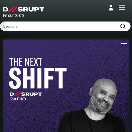
;
Home
Programs
Presenters
Podcasts
Contact