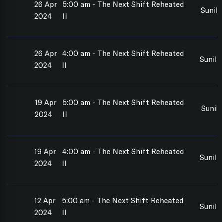
26 Apr
5:00 am - The Next Shift Reheated
Sunil
2024
II
26 Apr
4:00 am - The Next Shift Reheated
Sunil
2024
II
19 Apr
5:00 am - The Next Shift Reheated
Sunil
2024
II
19 Apr
4:00 am - The Next Shift Reheated
Sunil
2024
II
12 Apr
5:00 am - The Next Shift Reheated
Sunil
2024
II