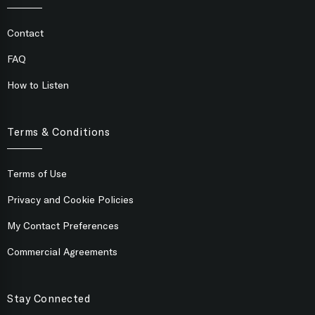
Contact
FAQ
How to Listen
Terms & Conditions
Terms of Use
Privacy and Cookie Policies
My Contact Preferences
Commercial Agreements
Stay Connected