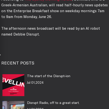
Greek-Armenian Australian, will read half-hourly news updates
on the Enterprise Breakfast show on weekday mornings 7am
to 9am from Monday, June 26.
The afternoon news broadcast will be read by an AI robot
named Debbie Disrupt.
RECENT POSTS
The start of the Disrupt-ion
Jul 01,2024
Disrupt Radio, off to a great start.