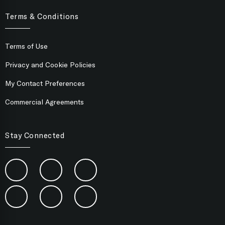
Terms & Conditions
Terms of Use
Privacy and Cookie Policies
My Contact Preferences
Commercial Agreements
Stay Connected