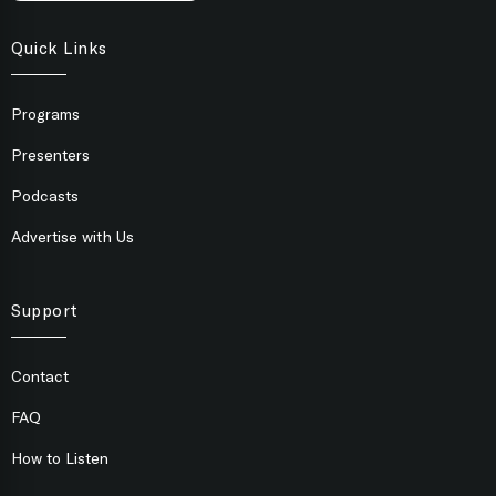
Quick Links
Programs
Presenters
Podcasts
Advertise with Us
Support
Contact
FAQ
How to Listen