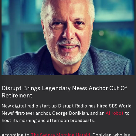
Disrupt Brings Legendary News Anchor Out Of
Retirement
New digital radio start-up Disrupt Radio has hired SBS World
News’ first-ever anchor, George Donikian, and an
AI robot
to
host its morning and afternoon broadcasts.
According to
The Sydney Morning Herald
, Donikian, who is a