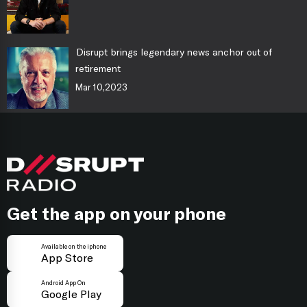
Disrupt brings legendary news anchor out of
retirement
Mar 10,2023
Get the app on your phone
Available on the iphone
App Store
Android App On
Google Play