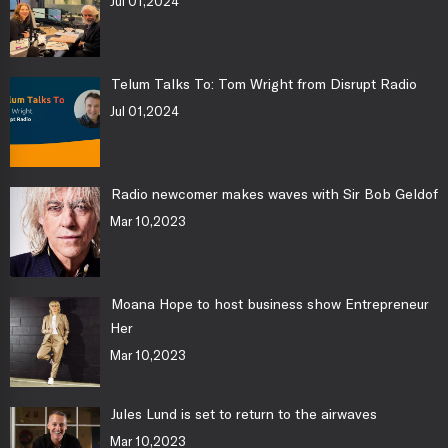
Jul 01,2024
Telum Talks To: Tom Wright from Disrupt Radio
Jul 01,2024
Radio newcomer makes waves with Sir Bob Geldof
Mar 10,2023
Moana Hope to host business show Entrepreneur
Her
Mar 10,2023
Jules Lund is set to return to the airwaves
Mar 10,2023