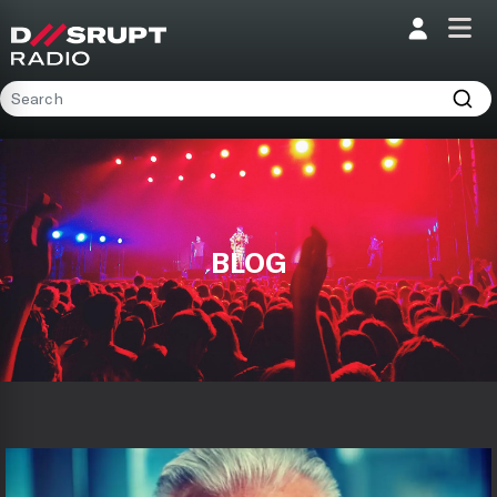
Home
Programs
Presenters
BLOG
Podcasts
Contact